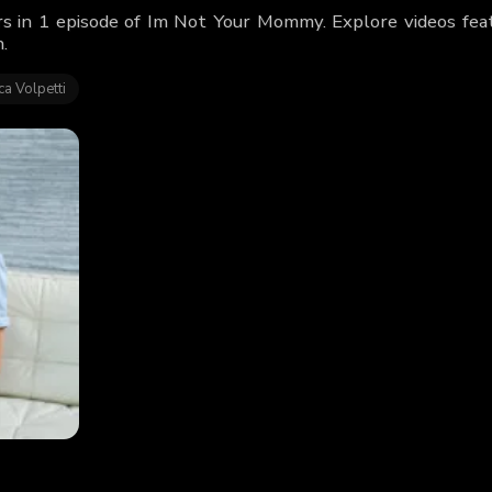
rs in 1 episode of Im Not Your Mommy. Explore videos fea
.
a Volpetti