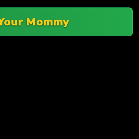
 Your Mommy