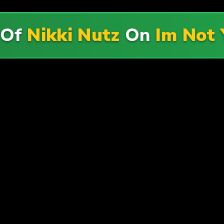
 Of
Nikki Nutz
On
Im Not