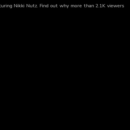
turing Nikki Nutz. Find out why more than 2.1K viewers