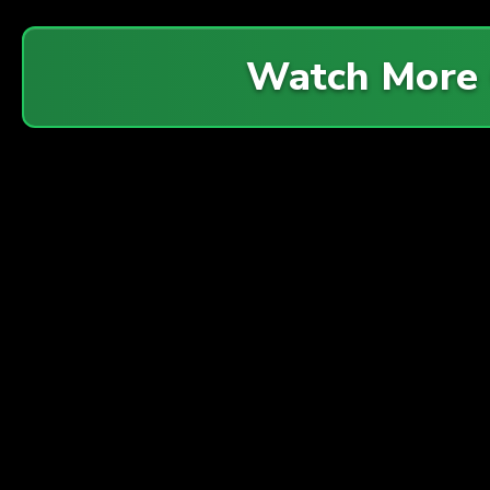
Watch More