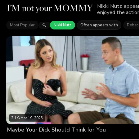
Nikki Nutz appea
enjoyed the action
Most Popular
Nikki Nutz
Often appears with
Rebecc
🔍
2.1K
•
Mar 19, 2025
Maybe Your Dick Should Think for You