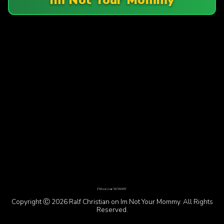
Copyright Ⓒ 2026 Ralf Christian on Im Not Your Mommy. All Rights
Reserved.