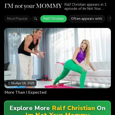
Ralf Christian appears in 1
episode of Im Not Your
Mommy. Explore videos
featuring Ralf Christian. Find
Most Popular
Ralf Christian
Often appears with
Tor
🔍
out why more than 1.5K
viewers enjoyed the action.
1.5K
•
Apr 16, 2025
More Than I Expected
Explore More
Ralf Christian
On
Im Not Your Mommy